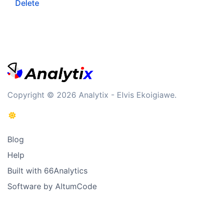
Delete
Copyright © 2026 Analytix - Elvis Ekoigiawe.
Blog
Help
Built with 66Analytics
Software by AltumCode