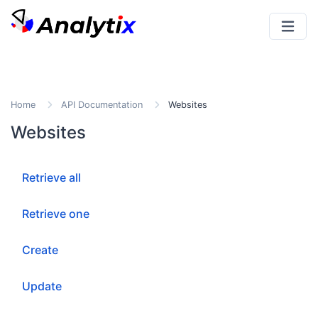
Home
API Documentation
Websites
Websites
Retrieve all
Retrieve one
Create
Update